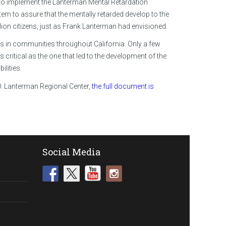
g to implement the Lanterman Mental Retardation
m to assure that the mentally retarded develop to the
illion citizens, just as Frank Lanterman had envisioned.
ies in communities throughout California. Only a few
critical as the one that led to the development of the
lities.
D. Lanterman Regional Center,
the full document is
Social Media