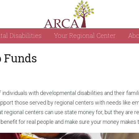
l Disabilities
Your Regional Center
Abo
p Funds
individuals with developmental disabilities and their famili
pport those served by regional centers with needs like em
regional centers can use state money for, but they are re
t benefit for real people and make sure your money makes 