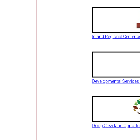
Inland Regional Center
Developmental Services
Doug Cleveland Opportu