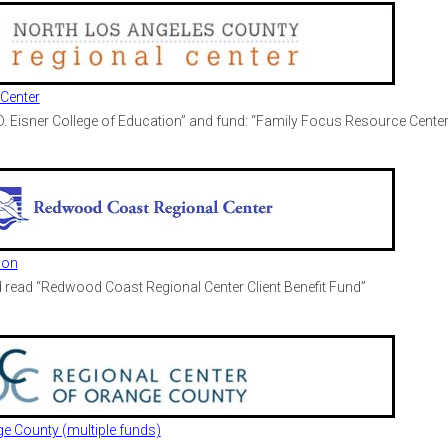
Center
 D. Eisner College of Education” and fund: “Family Focus Resource Center
ion
read “Redwood Coast Regional Center Client Benefit Fund”
ge County (multiple funds)