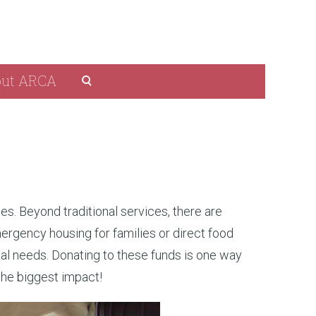
ut ARCA
es. Beyond traditional services, there are
ergency housing for families or direct food
al needs. Donating to these funds is one way
the biggest impact!