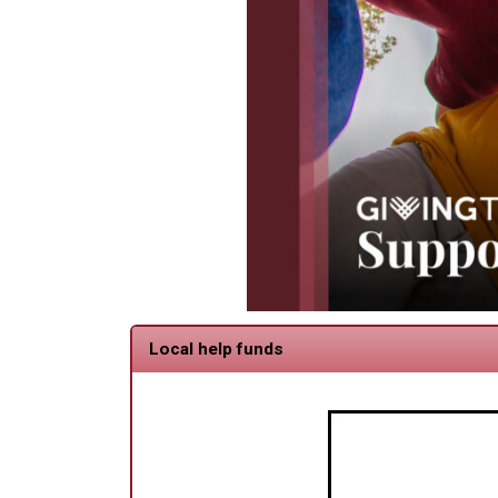
Local help funds