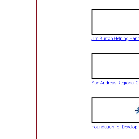
Jim Burton Helping Han
San Andreas Regional C
Foundation for Developme