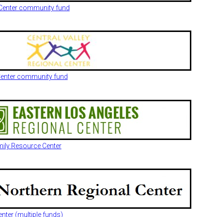
l Center community fund
 Center community fund
mily Resource Center
nter (multiple funds)