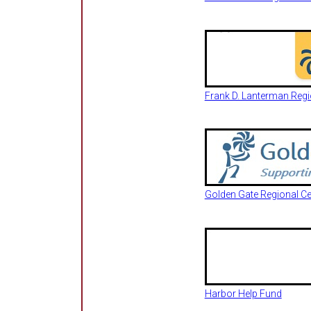
Frank D. Lanterman Regio
Golden Gate Regional Ce
Harbor Help Fund