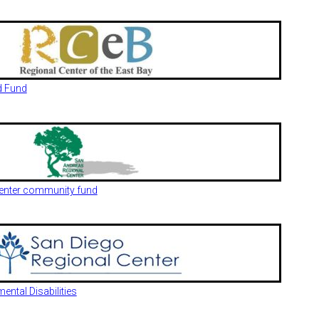
d Fund
enter community fund
ntal Disabilities