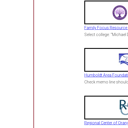
Family Focus Resource 
Select college: “Michael
Humboldt Area Foundat
Check memo line should 
Regional Center of Oran