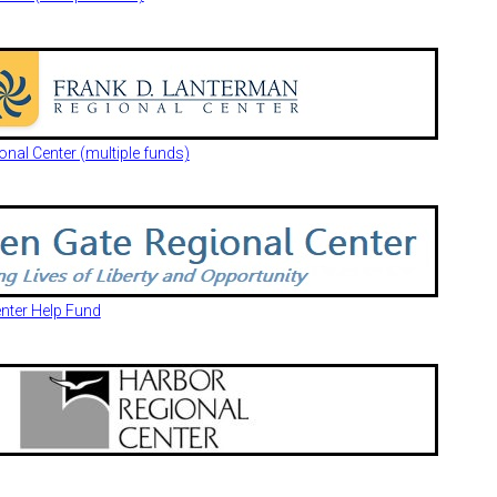
nal Center (multiple funds)
nter Help Fund