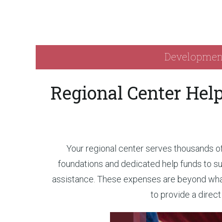
Developmenta
Regional Center Hel
Your regional center serves thousands of 
foundations and dedicated help funds to su
assistance. These expenses are beyond what 
to provide a direc