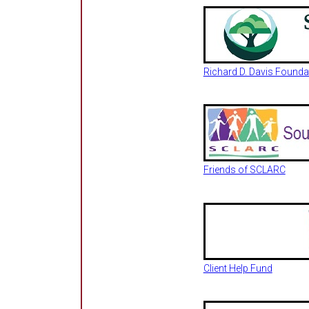
Richard D. Davis Founda
Friends of SCLARC
Client Help Fund