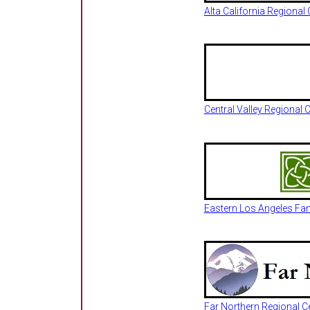
Alta California Regiona
Central Valley Regional
Eastern Los Angeles Fa
Far Northern Regional Ce