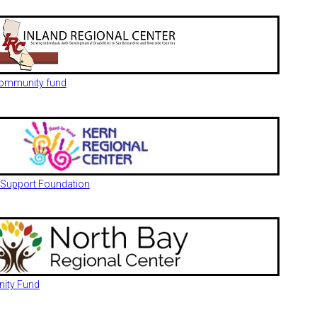
 community fund
 Support Foundation
nity Fund