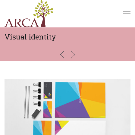
Visual identity