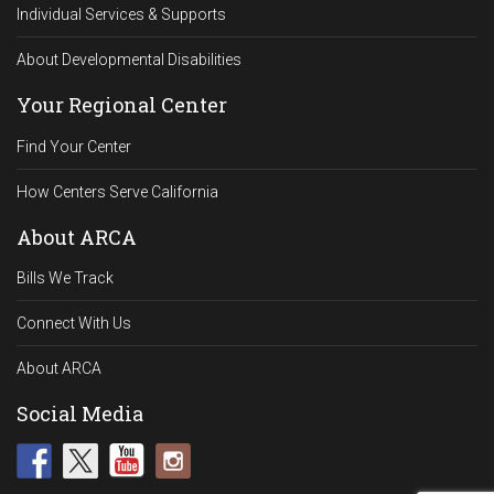
Individual Services & Supports
About Developmental Disabilities
Your Regional Center
Find Your Center
How Centers Serve California
About ARCA
Bills We Track
Connect With Us
About ARCA
Social Media