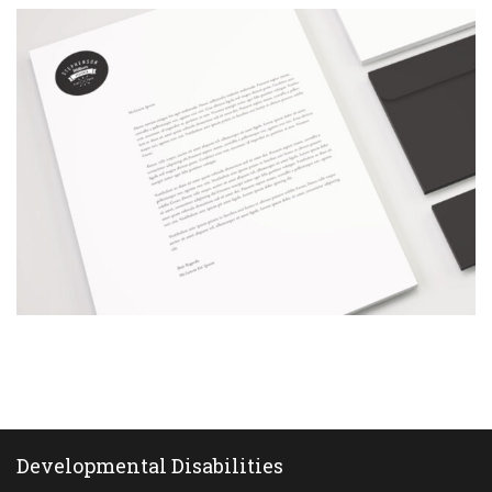
Corporate
animation
Corporate animation
The
black
straw
Developmental Disabilities