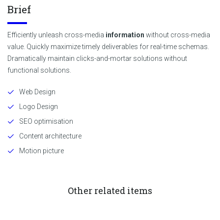
Brief
Efficiently unleash cross-media
information
without cross-media
value. Quickly maximize timely deliverables for real-time schemas.
Dramatically maintain clicks-and-mortar solutions without
functional solutions.
Web Design
Logo Design
SEO optimisation
Content architecture
Motion picture
Other related items